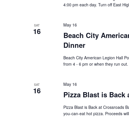
4:00 pm each day. Turn off East Hig
May 16
SAT
16
Beach City America
Dinner
Beach City American Legion Hall Po
from 4 - 6 pm or when they run out.
May 16
SAT
16
Pizza Blast is Back
Pizza Blast is Back at Crossroads B
you-can-eat hot pizza. Proceeds wil