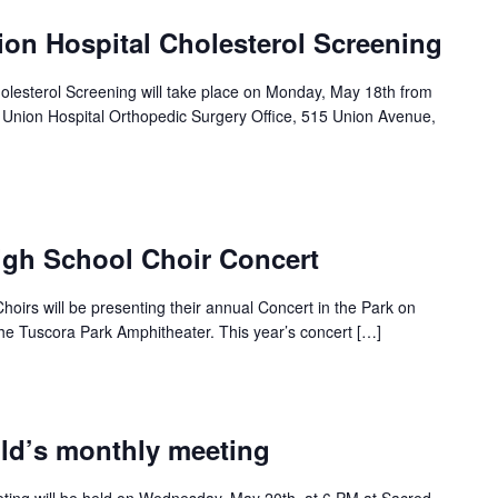
ion Hospital Cholesterol Screening
holesterol Screening will take place on Monday, May 18th from
c Union Hospital Orthopedic Surgery Office, 515 Union Avenue,
igh School Choir Concert
oirs will be presenting their annual Concert in the Park on
he Tuscora Park Amphitheater. This year’s concert […]
ild’s monthly meeting