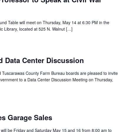
und Table will meet on Thursday, May 14 at 6:30 PM in the
 Library, located at 525 N. Walnut […]
d Data Center Discussion
and Tuscarawas County Farm Bureau boards are pleased to invite
ernment to a Data Center Discussion Meeting on Thursday,
s Garage Sales
will be Friday and Saturday May 15 and 16 from 8:00 am to