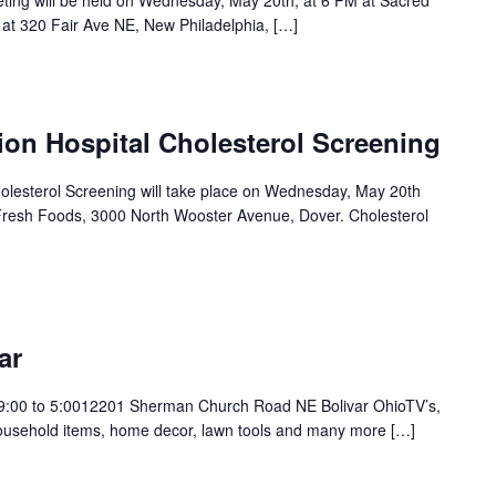
eting will be held on Wednesday, May 20th, at 6 PM at Sacred
 at 320 Fair Ave NE, New Philadelphia, […]
ion Hospital Cholesterol Screening
holesterol Screening will take place on Wednesday, May 20th
Fresh Foods, 3000 North Wooster Avenue, Dover. Cholesterol
ar
9:00 to 5:0012201 Sherman Church Road NE Bolivar OhioTV’s,
 household items, home decor, lawn tools and many more […]