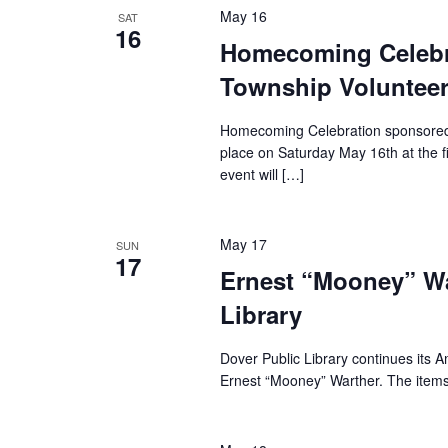
May 16
SAT
16
Homecoming Celebra
Township Volunteer
Homecoming Celebration sponsored b
place on Saturday May 16th at the f
event will […]
May 17
SUN
17
Ernest “Mooney” War
Library
Dover Public Library continues its A
Ernest “Mooney” Warther. The item