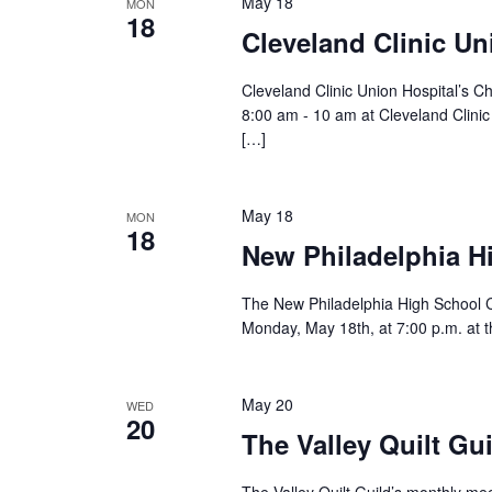
May 18
MON
18
Cleveland Clinic Un
Cleveland Clinic Union Hospital’s C
8:00 am - 10 am at Cleveland Clini
[…]
May 18
MON
18
New Philadelphia H
The New Philadelphia High School Ch
Monday, May 18th, at 7:00 p.m. at t
May 20
WED
20
The Valley Quilt Gu