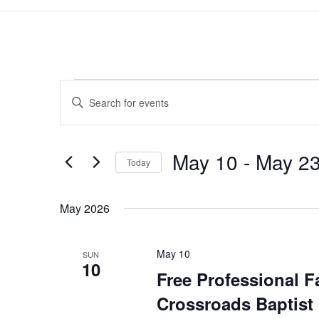
Events
Events
Enter
Search
Keyword.
and
Search
Views
for
May 10
 - 
May 2
Navigation
Events
Today
by
Select
Keyword.
date.
May 2026
May 10
SUN
10
Free Professional F
Crossroads Baptist