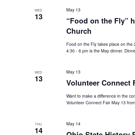
May 13
WED
13
“Food on the Fly” 
Church
Food on the Fly takes place on th
4:30 - 6 pm is the May dinner. Dinne
May 13
WED
13
Volunteer Connect F
Want to make a difference in the c
Volunteer Connect Fair May 13 from
May 14
THU
14
Ohio State History 