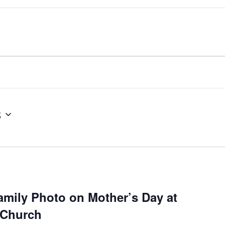
3
amily Photo on Mother’s Day at
 Church