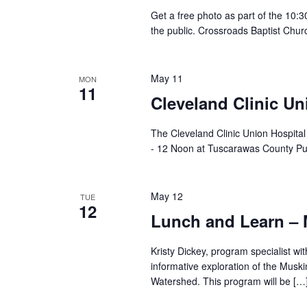
Get a free photo as part of the 10:
the public. Crossroads Baptist Chur
May 11
MON
11
Cleveland Clinic Un
The Cleveland Clinic Union Hospita
- 12 Noon at Tuscarawas County Pu
May 12
TUE
12
Lunch and Learn 
Kristy Dickey, program specialist wi
informative exploration of the Musk
Watershed. This program will be […