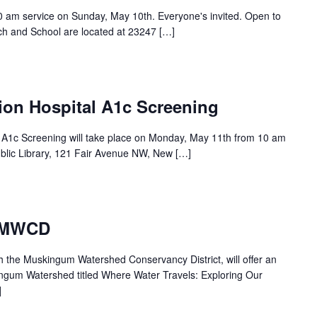
30 am service on Sunday, May 10th. Everyone's invited. Open to
ch and School are located at 23247 […]
ion Hospital A1c Screening
l A1c Screening will take place on Monday, May 11th from 10 am
blic Library, 121 Fair Avenue NW, New […]
– MWCD
th the Muskingum Watershed Conservancy District, will offer an
ingum Watershed titled Where Water Travels: Exploring Our
]