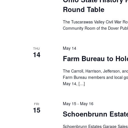
Round Table
The Tuscarawas Valley Civil War Ro
Community Room of the Dover Public
May 14
THU
14
Farm Bureau to Hol
The Carroll, Harrison, Jefferson, 
Farm Bureau members and local gov
May 14, […]
May 15
-
May 16
FRI
15
Schoenbrunn Estate
Schoenbrunn Estates Garage Sales 