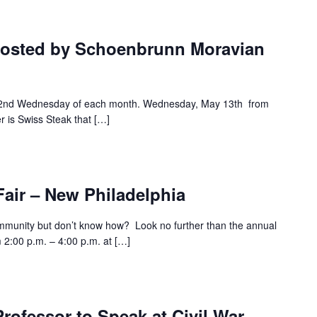
hosted by Schoenbrunn Moravian
e 2nd Wednesday of each month. Wednesday, May 13th from
r is Swiss Steak that […]
air – New Philadelphia
ommunity but don’t know how? Look no further than the annual
 2:00 p.m. – 4:00 p.m. at […]
Professor to Speak at Civil War