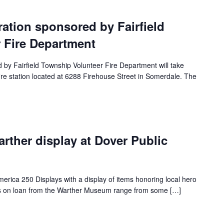
tion sponsored by Fairfield
 Fire Department
y Fairfield Township Volunteer Fire Department will take
ire station located at 6288 Firehouse Street in Somerdale. The
ther display at Dover Public
merica 250 Displays with a display of items honoring local hero
s on loan from the Warther Museum range from some […]