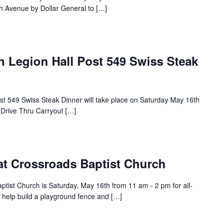
h Avenue by Dollar General to […]
n Legion Hall Post 549 Swiss Steak
st 549 Swiss Steak Dinner will take place on Saturday May 16th
 Drive Thru Carryout […]
 at Crossroads Baptist Church
aptist Church is Saturday, May 16th from 11 am - 2 pm for all-
l help build a playground fence and […]