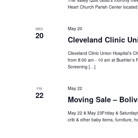
The Valley Quilt Guild’s monthly me
Heart Church Parish Center located
May 20
WED
20
Cleveland Clinic Un
Cleveland Clinic Union Hospital’s C
from 8:00 am - 10 am at Buehler’s 
Screening […]
May 22
FRI
22
Moving Sale – Boliv
May 22 & May 23Friday & Saturday
crib & other baby items, furniture,