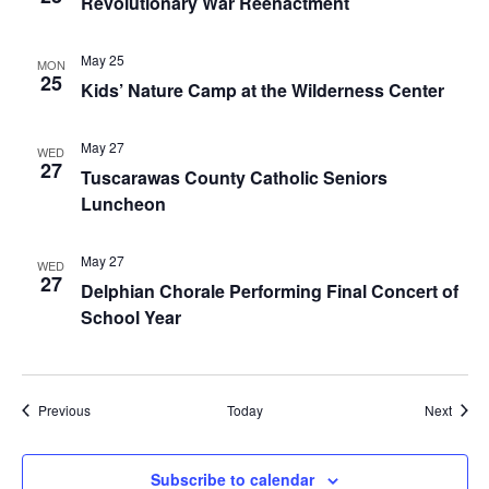
Revolutionary War Reenactment
May 25
MON
25
Kids’ Nature Camp at the Wilderness Center
May 27
WED
27
Tuscarawas County Catholic Seniors
Luncheon
May 27
WED
27
Delphian Chorale Performing Final Concert of
School Year
Events
Event
Previous
Today
Next
Subscribe to calendar