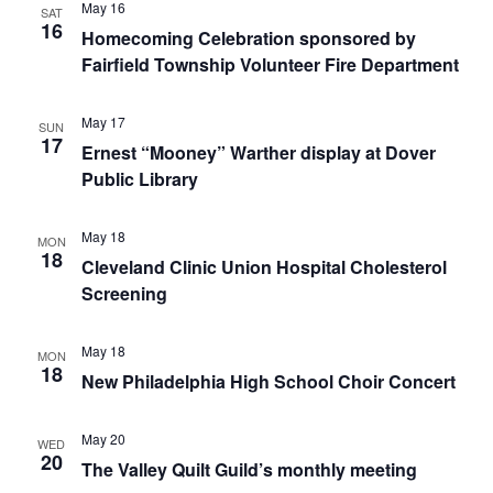
May 16
SAT
16
Homecoming Celebration sponsored by
Fairfield Township Volunteer Fire Department
May 17
SUN
17
Ernest “Mooney” Warther display at Dover
Public Library
May 18
MON
18
Cleveland Clinic Union Hospital Cholesterol
Screening
May 18
MON
18
New Philadelphia High School Choir Concert
May 20
WED
20
The Valley Quilt Guild’s monthly meeting