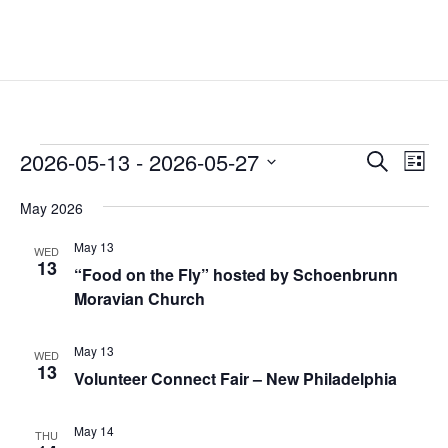
Events
Events
Eve
2026-05-13
 - 
2026-05-27
Search
List
Vie
Search
Select
Nav
and
May 2026
date.
Views
May 13
WED
Naviga
13
“Food on the Fly” hosted by Schoenbrunn
Moravian Church
May 13
WED
13
Volunteer Connect Fair – New Philadelphia
May 14
THU