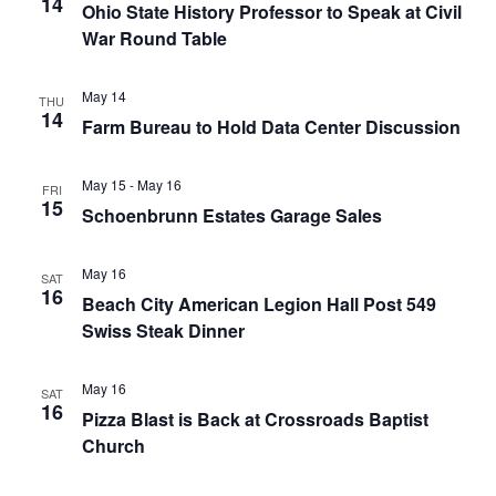
14
Ohio State History Professor to Speak at Civil
War Round Table
May 14
THU
14
Farm Bureau to Hold Data Center Discussion
May 15
-
May 16
FRI
15
Schoenbrunn Estates Garage Sales
May 16
SAT
16
Beach City American Legion Hall Post 549
Swiss Steak Dinner
May 16
SAT
16
Pizza Blast is Back at Crossroads Baptist
Church