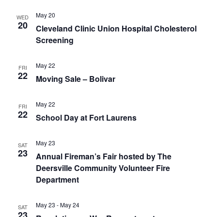
May 20
WED
20
Cleveland Clinic Union Hospital Cholesterol
Screening
May 22
FRI
22
Moving Sale – Bolivar
May 22
FRI
22
School Day at Fort Laurens
May 23
SAT
23
Annual Fireman’s Fair hosted by The
Deersville Community Volunteer Fire
Department
May 23
-
May 24
SAT
23