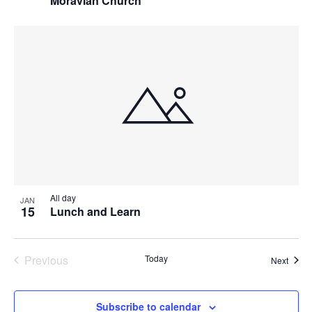
Moravian Church
All day
JAN
15
Lunch and Learn
Previous
Today
Event
Next
Events
Subscribe to calendar