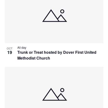
All day
OCT
19
Trunk or Treat hosted by Dover First United
Methodist Church