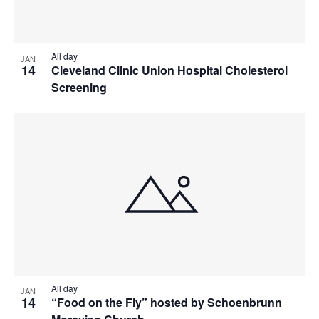
All day
JAN
14
Cleveland Clinic Union Hospital Cholesterol
Screening
All day
JAN
14
“Food on the Fly” hosted by Schoenbrunn