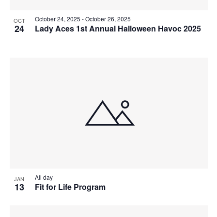
October 24, 2025
-
October 26, 2025
OCT
24
Lady Aces 1st Annual Halloween Havoc 2025
All day
JAN
13
Fit for Life Program