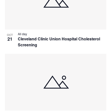
All day
OCT
21
Cleveland Clinic Union Hospital Cholesterol
Screening