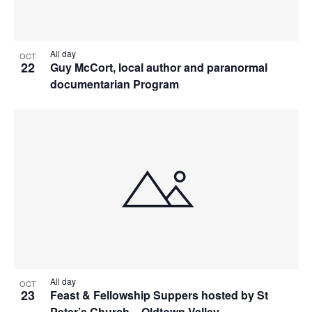
All day
OCT
22
Guy McCort, local author and paranormal
documentarian Program
All day
OCT
23
Feast & Fellowship Suppers hosted by St
Peter’s Church – Oldtown Valley