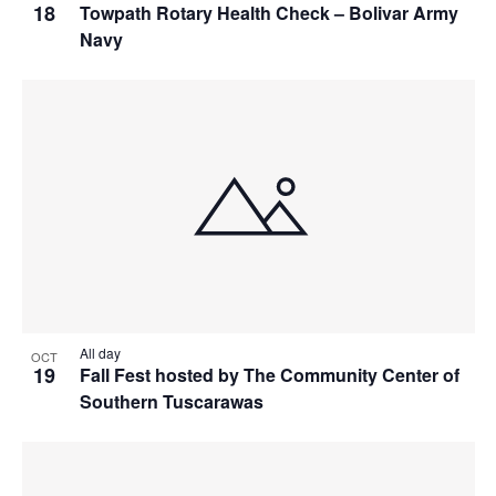
18
Towpath Rotary Health Check – Bolivar Army
Navy
All day
OCT
19
Fall Fest hosted by The Community Center of
Southern Tuscarawas