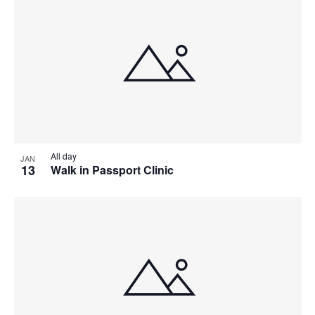
All day
JAN
13
Walk in Passport Clinic