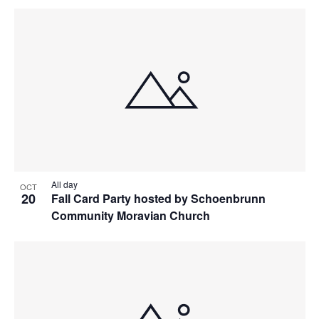
All day
OCT
20
Fall Card Party hosted by Schoenbrunn
Community Moravian Church