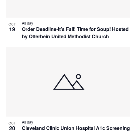
All day
OCT
19
Order Deadline-It’s Fall! Time for Soup! Hosted
by Otterbein United Methodist Church
All day
OCT
20
Cleveland Clinic Union Hospital A1c Screening