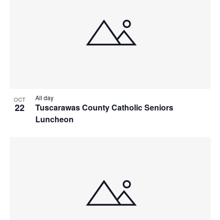
All day
OCT
22
Tuscarawas County Catholic Seniors
Luncheon