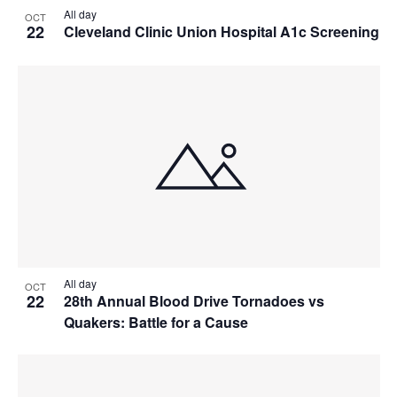
All day
OCT
22
Cleveland Clinic Union Hospital A1c Screening
All day
OCT
22
28th Annual Blood Drive Tornadoes vs
Quakers: Battle for a Cause