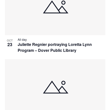
All day
OCT
23
Juliette Regnier portraying Loretta Lynn
Program – Dover Public Library