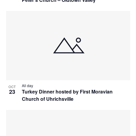
All day
OCT
23
Turkey Dinner hosted by First Moravian
Church of Uhrichsville