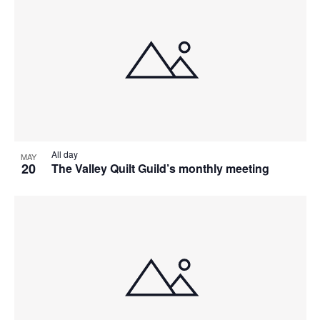
All day
MAY
20
The Valley Quilt Guild’s monthly meeting