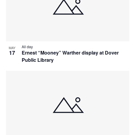
All day
MAY
17
Ernest “Mooney” Warther display at Dover
Public Library