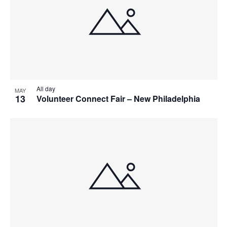
All day
MAY
13
Volunteer Connect Fair – New Philadelphia