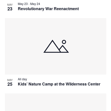
May 23
-
May 24
MAY
23
Revolutionary War Reenactment
All day
MAY
25
Kids’ Nature Camp at the Wilderness Center