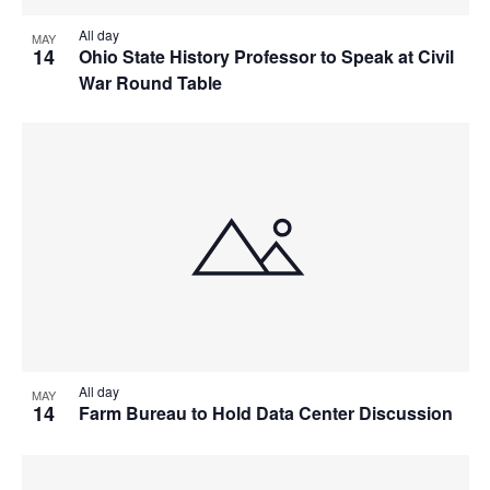
All day
MAY
14
Ohio State History Professor to Speak at Civil
War Round Table
All day
MAY
14
Farm Bureau to Hold Data Center Discussion