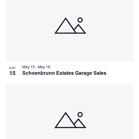
May 15
-
May 16
MAY
15
Schoenbrunn Estates Garage Sales