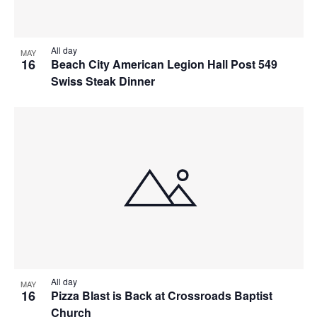
All day
MAY
16
Beach City American Legion Hall Post 549
Swiss Steak Dinner
All day
MAY
16
Pizza Blast is Back at Crossroads Baptist
Church