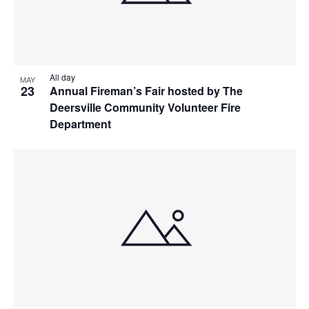
All day
MAY
23
Annual Fireman’s Fair hosted by The
Deersville Community Volunteer Fire
Department