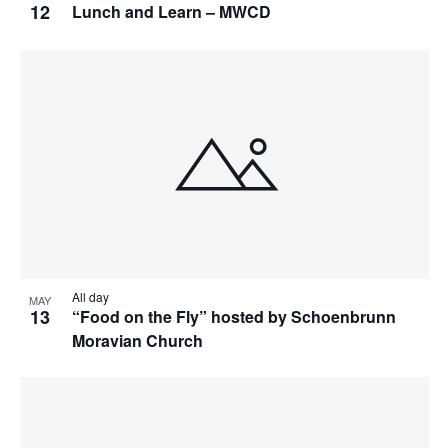
12
Lunch and Learn – MWCD
All day
MAY
13
“Food on the Fly” hosted by Schoenbrunn
Moravian Church