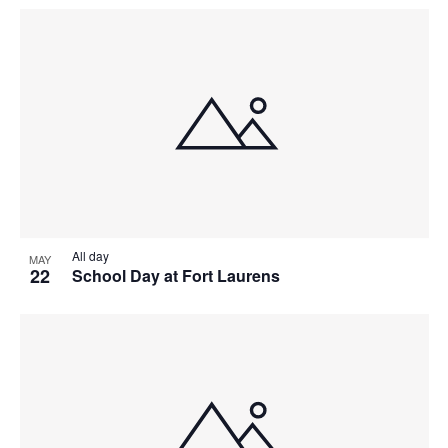
All day
MAY
22
School Day at Fort Laurens