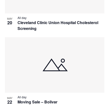
All day
MAY
20
Cleveland Clinic Union Hospital Cholesterol
Screening
All day
MAY
22
Moving Sale – Bolivar