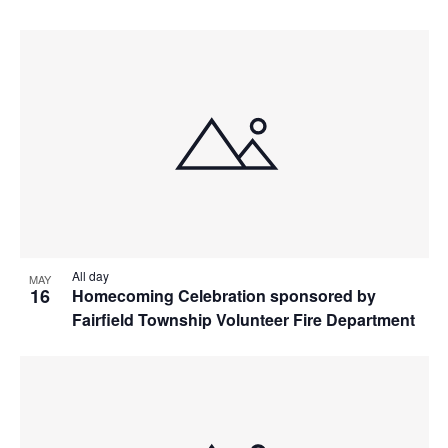
All day
MAY
16
Homecoming Celebration sponsored by
Fairfield Township Volunteer Fire Department