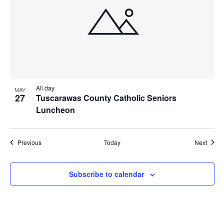
All day
MAY
27
Tuscarawas County Catholic Seniors
Luncheon
Events
Event
Previous
Today
Next
Subscribe to calendar