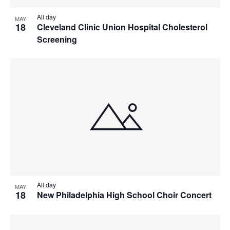
All day
MAY
18
Cleveland Clinic Union Hospital Cholesterol
Screening
All day
MAY
18
New Philadelphia High School Choir Concert