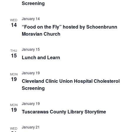
Screening
January 14
WED
14
“Food on the Fly” hosted by Schoenbrunn
Moravian Church
January 15
THU
15
Lunch and Learn
January 19
MON
19
Cleveland Clinic Union Hospital Cholesterol
Screening
January 19
MON
19
Tuscarawas County Library Storytime
January 21
WED