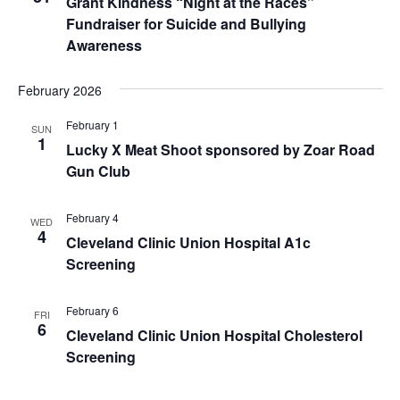
Grant Kindness “Night at the Races”
Fundraiser for Suicide and Bullying
Awareness
February 2026
February 1
SUN
1
Lucky X Meat Shoot sponsored by Zoar Road
Gun Club
February 4
WED
4
Cleveland Clinic Union Hospital A1c
Screening
February 6
FRI
6
Cleveland Clinic Union Hospital Cholesterol
Screening