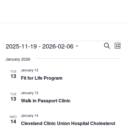
Events
Events
Eve
2025-11-19
 - 
2026-02-06
Search
List
Vie
Search
Select
Nav
and
January 2026
date.
Views
January 13
TUE
Naviga
13
Fit for Life Program
January 13
TUE
13
Walk in Passport Clinic
January 14
WED
14
Cleveland Clinic Union Hospital Cholesterol