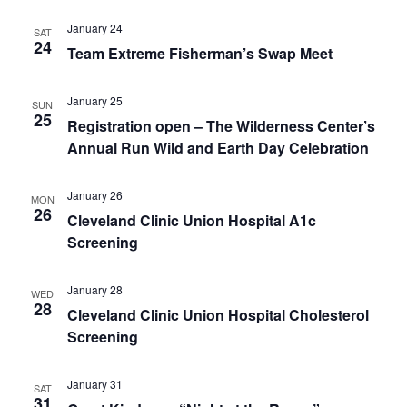
January 24
SAT
24
Team Extreme Fisherman’s Swap Meet
January 25
SUN
25
Registration open – The Wilderness Center’s
Annual Run Wild and Earth Day Celebration
January 26
MON
26
Cleveland Clinic Union Hospital A1c
Screening
January 28
WED
28
Cleveland Clinic Union Hospital Cholesterol
Screening
January 31
SAT
31