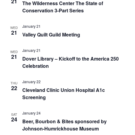
21
The Wilderness Center The State of
Conservation 3-Part Series
January 21
WED
21
Valley Quilt Guild Meeting
January 21
WED
21
Dover Library – Kickoff to the America 250
Celebration
January 22
THU
22
Cleveland Clinic Union Hospital A1c
Screening
January 24
SAT
24
Beer, Bourbon & Bites sponsored by
Johnson-Humrickhouse Museum