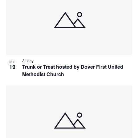
All day
OCT
19
Trunk or Treat hosted by Dover First United
Methodist Church