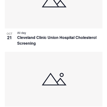
All day
OCT
21
Cleveland Clinic Union Hospital Cholesterol
Screening