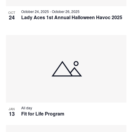
October 24, 2025
-
October 26, 2025
OCT
24
Lady Aces 1st Annual Halloween Havoc 2025
All day
JAN
13
Fit for Life Program