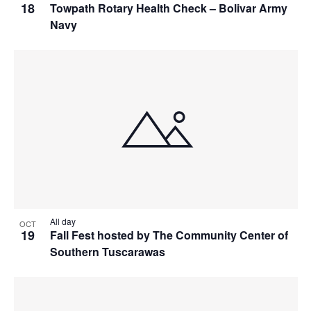
18
Towpath Rotary Health Check – Bolivar Army
Navy
All day
OCT
19
Fall Fest hosted by The Community Center of
Southern Tuscarawas