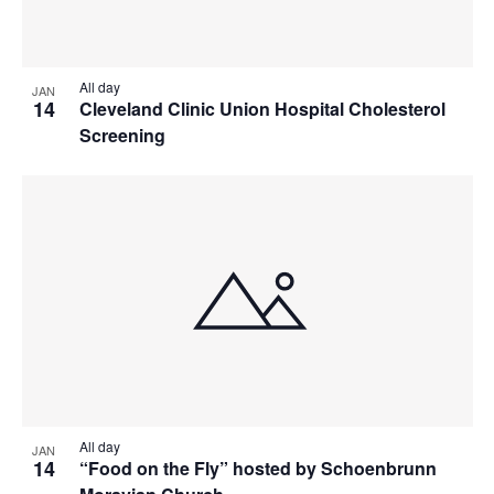
All day
JAN
14
Cleveland Clinic Union Hospital Cholesterol
Screening
All day
JAN
14
“Food on the Fly” hosted by Schoenbrunn