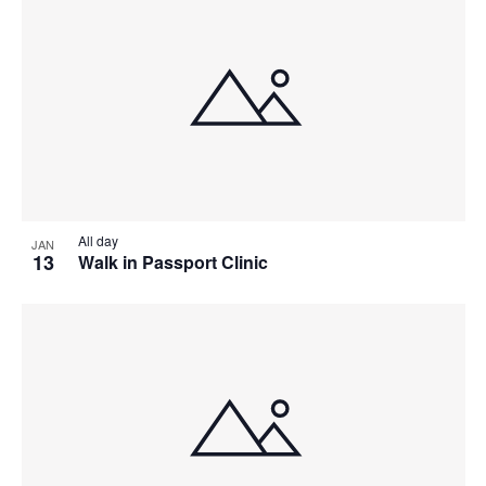
All day
JAN
13
Walk in Passport Clinic