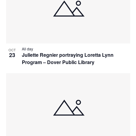
All day
OCT
23
Juliette Regnier portraying Loretta Lynn
Program – Dover Public Library