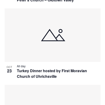
All day
OCT
23
Turkey Dinner hosted by First Moravian
Church of Uhrichsville