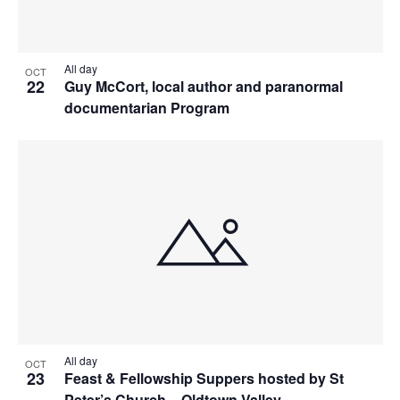
All day
OCT
22
Guy McCort, local author and paranormal
documentarian Program
All day
OCT
23
Feast & Fellowship Suppers hosted by St
Peter’s Church – Oldtown Valley