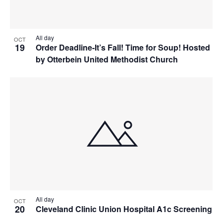
All day
OCT
19
Order Deadline-It’s Fall! Time for Soup! Hosted
by Otterbein United Methodist Church
All day
OCT
20
Cleveland Clinic Union Hospital A1c Screening