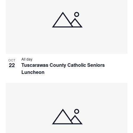
All day
OCT
22
Tuscarawas County Catholic Seniors
Luncheon