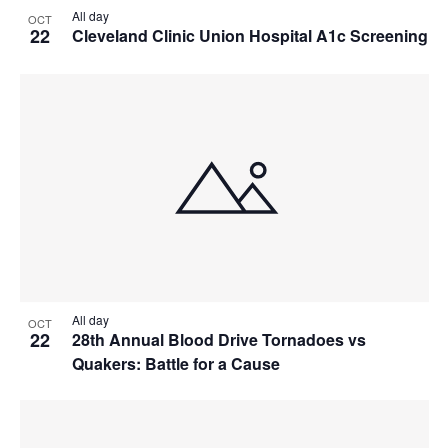
All day
OCT
22
Cleveland Clinic Union Hospital A1c Screening
All day
OCT
22
28th Annual Blood Drive Tornadoes vs
Quakers: Battle for a Cause