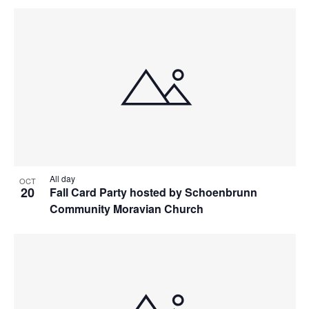
All day
OCT
20
Fall Card Party hosted by Schoenbrunn
Community Moravian Church