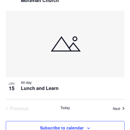
Moravian Church
All day
JAN
15
Lunch and Learn
Previous
Today
Event
Next
Events
Subscribe to calendar