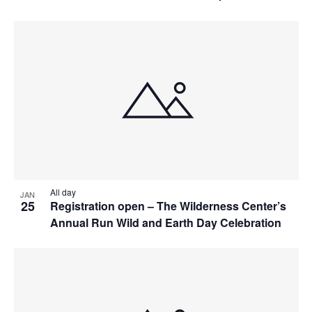
All day
JAN
25
Registration open – The Wilderness Center’s
Annual Run Wild and Earth Day Celebration