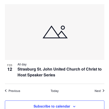
All day
FEB
12
Strasburg St. John United Church of Christ to
Host Speaker Series
Events
Event
Previous
Today
Next
Subscribe to calendar