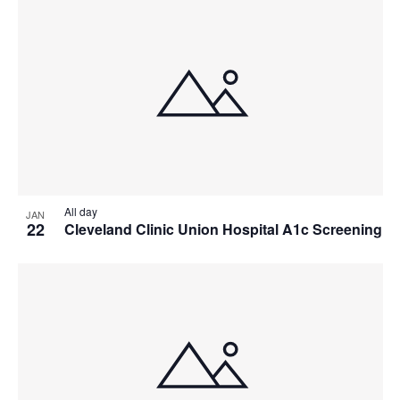
All day
JAN
22
Cleveland Clinic Union Hospital A1c Screening