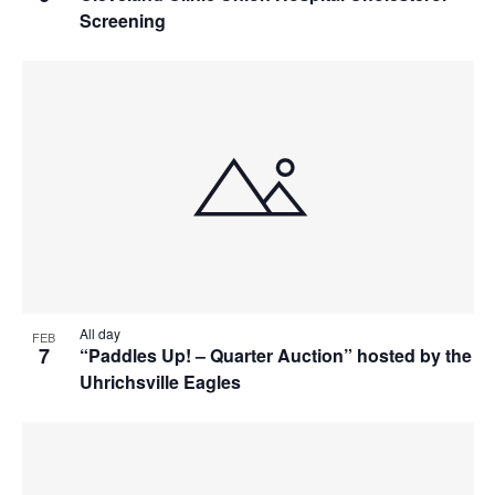
Screening
All day
FEB
7
“Paddles Up! – Quarter Auction” hosted by the
Uhrichsville Eagles