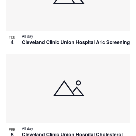
All day
FEB
4
Cleveland Clinic Union Hospital A1c Screening
All day
FEB
6
Cleveland Clinic Union Hospital Cholesterol