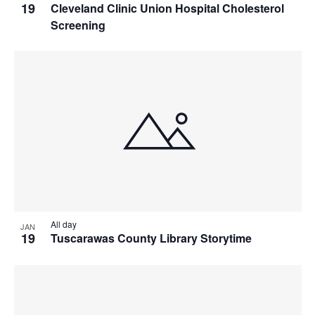
19
Cleveland Clinic Union Hospital Cholesterol
Screening
All day
JAN
19
Tuscarawas County Library Storytime