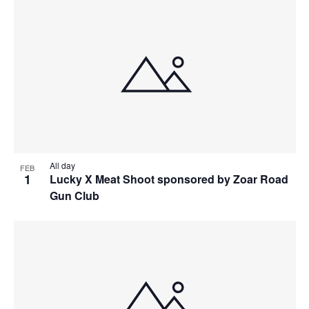
All day
FEB
1
Lucky X Meat Shoot sponsored by Zoar Road
Gun Club