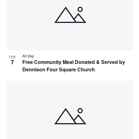
All day
FEB
7
Free Community Meal Donated & Served by
Dennison Four Square Church