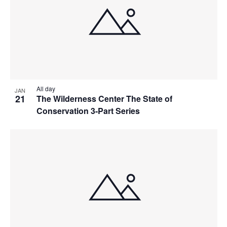
All day
JAN
21
The Wilderness Center The State of
Conservation 3-Part Series