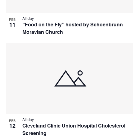
All day
FEB
11
“Food on the Fly” hosted by Schoenbrunn
Moravian Church
All day
FEB
12
Cleveland Clinic Union Hospital Cholesterol
Screening