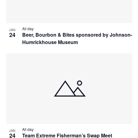
All day
JAN
24
Beer, Bourbon & Bites sponsored by Johnson-
Humrickhouse Museum
All day
JAN
24
Team Extreme Fisherman’s Swap Meet