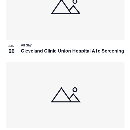
All day
JAN
26
Cleveland Clinic Union Hospital A1c Screening