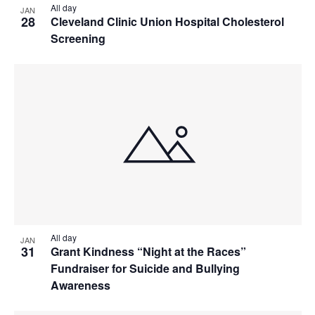
All day
JAN
28
Cleveland Clinic Union Hospital Cholesterol
Screening
All day
JAN
31
Grant Kindness “Night at the Races”
Fundraiser for Suicide and Bullying
Awareness