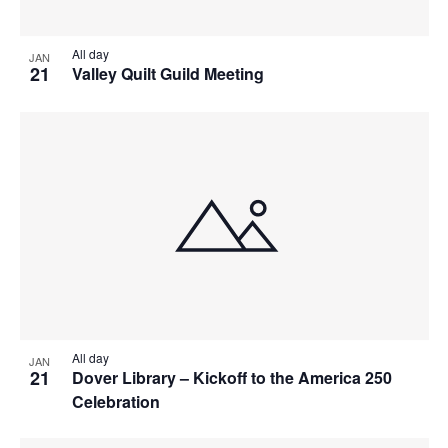
All day
JAN
21
Valley Quilt Guild Meeting
All day
JAN
21
Dover Library – Kickoff to the America 250
Celebration