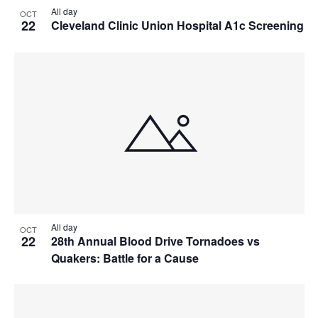
All day
OCT
22
Cleveland Clinic Union Hospital A1c Screening
All day
OCT
22
28th Annual Blood Drive Tornadoes vs
Quakers: Battle for a Cause