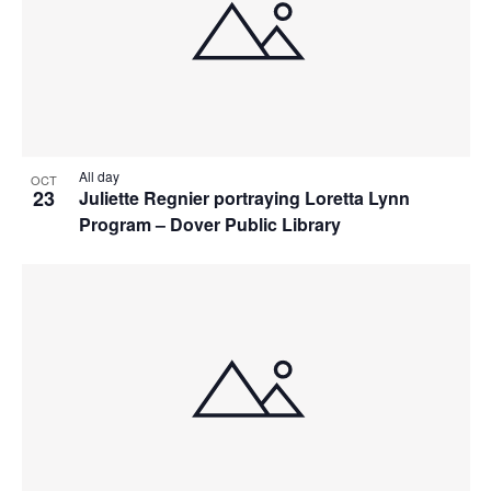
All day
OCT
23
Juliette Regnier portraying Loretta Lynn
Program – Dover Public Library