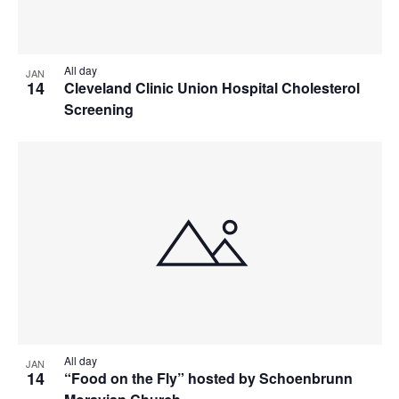
All day
JAN
14
Cleveland Clinic Union Hospital Cholesterol
Screening
All day
JAN
14
“Food on the Fly” hosted by Schoenbrunn