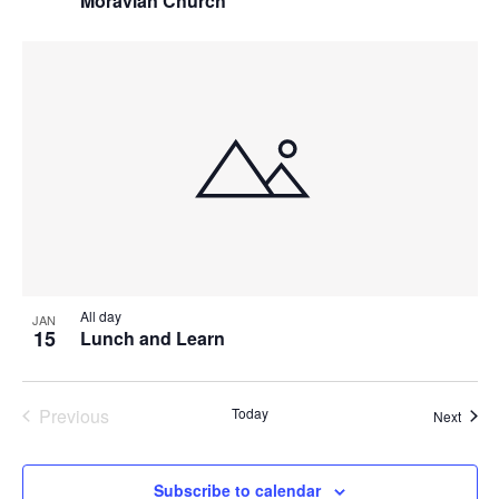
Moravian Church
All day
JAN
15
Lunch and Learn
Previous
Today
Event
Next
Events
Subscribe to calendar