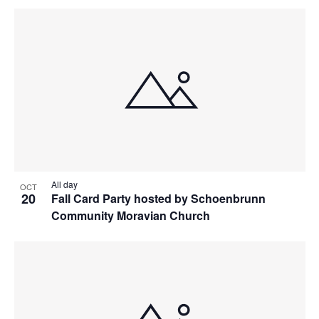
All day
OCT
20
Fall Card Party hosted by Schoenbrunn
Community Moravian Church