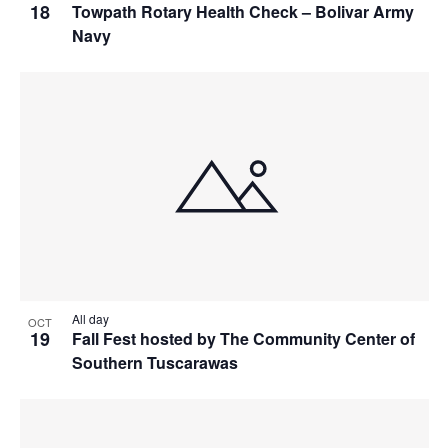
18
Towpath Rotary Health Check – Bolivar Army
Navy
All day
OCT
19
Fall Fest hosted by The Community Center of
Southern Tuscarawas