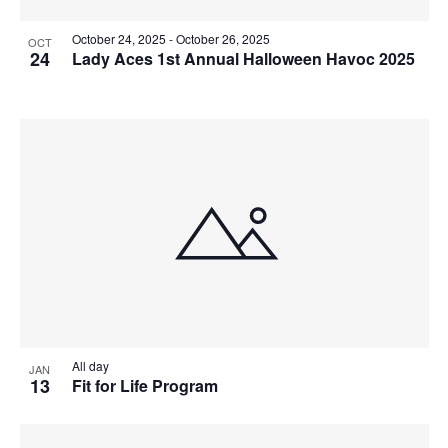
October 24, 2025
-
October 26, 2025
OCT
24
Lady Aces 1st Annual Halloween Havoc 2025
All day
JAN
13
Fit for Life Program