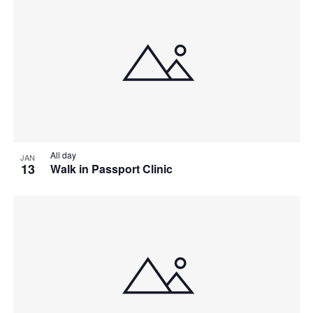
All day
JAN
13
Walk in Passport Clinic