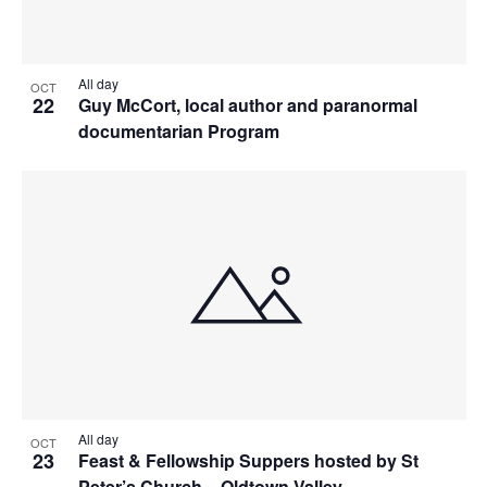
All day
OCT
22
Guy McCort, local author and paranormal
documentarian Program
All day
OCT
23
Feast & Fellowship Suppers hosted by St
Peter’s Church – Oldtown Valley