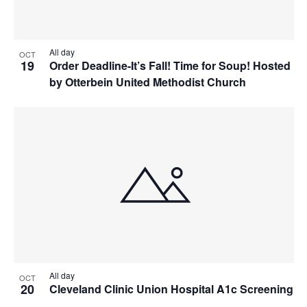
All day
OCT
19
Order Deadline-It’s Fall! Time for Soup! Hosted
by Otterbein United Methodist Church
All day
OCT
20
Cleveland Clinic Union Hospital A1c Screening