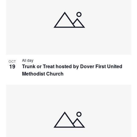
All day
OCT
19
Trunk or Treat hosted by Dover First United
Methodist Church