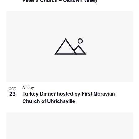
All day
OCT
23
Turkey Dinner hosted by First Moravian
Church of Uhrichsville