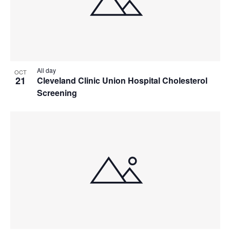
All day
OCT
21
Cleveland Clinic Union Hospital Cholesterol
Screening