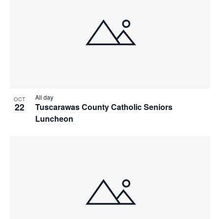
All day
OCT
22
Tuscarawas County Catholic Seniors
Luncheon