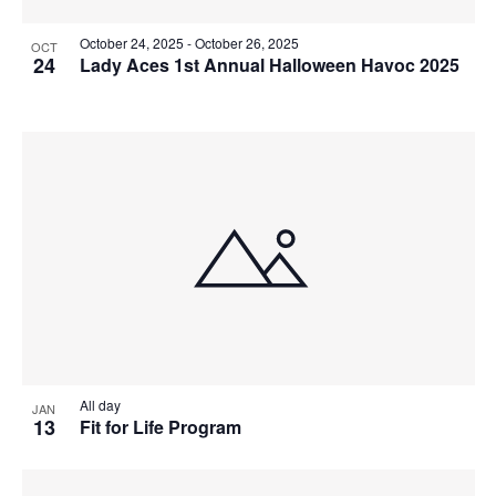
October 24, 2025
-
October 26, 2025
OCT
24
Lady Aces 1st Annual Halloween Havoc 2025
All day
JAN
13
Fit for Life Program