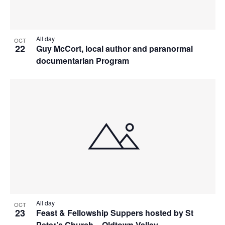
All day
OCT
22
Guy McCort, local author and paranormal
documentarian Program
All day
OCT
23
Feast & Fellowship Suppers hosted by St
Peter’s Church – Oldtown Valley