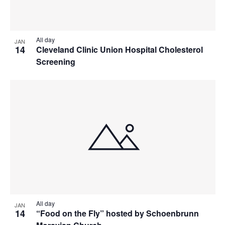
All day
JAN
14
Cleveland Clinic Union Hospital Cholesterol
Screening
All day
JAN
14
“Food on the Fly” hosted by Schoenbrunn