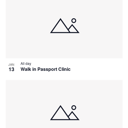
All day
JAN
13
Walk in Passport Clinic