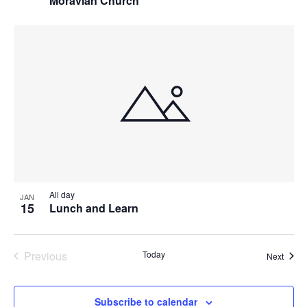
Moravian Church
All day
JAN
15
Lunch and Learn
Previous
Today
Event
Next
Events
Subscribe to calendar