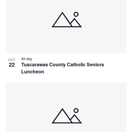
All day
OCT
22
Tuscarawas County Catholic Seniors
Luncheon