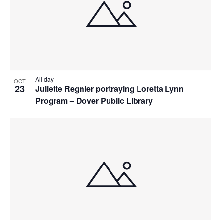
All day
OCT
23
Juliette Regnier portraying Loretta Lynn
Program – Dover Public Library