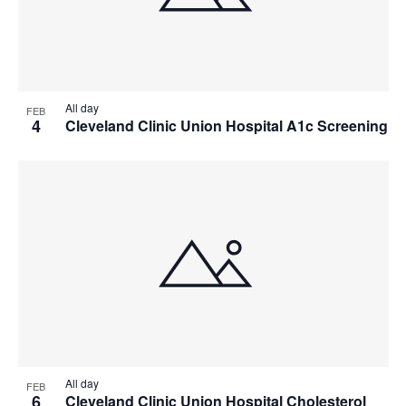
All day
FEB
4
Cleveland Clinic Union Hospital A1c Screening
All day
FEB
6
Cleveland Clinic Union Hospital Cholesterol