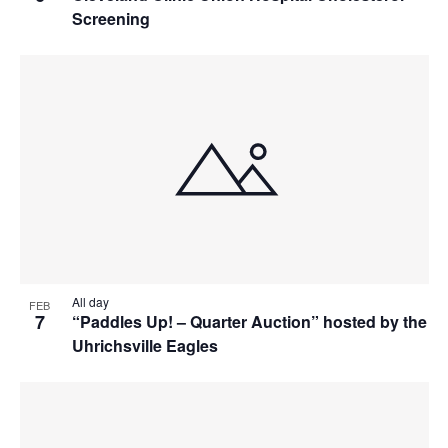
Screening
All day
FEB
7
“Paddles Up! – Quarter Auction” hosted by the
Uhrichsville Eagles