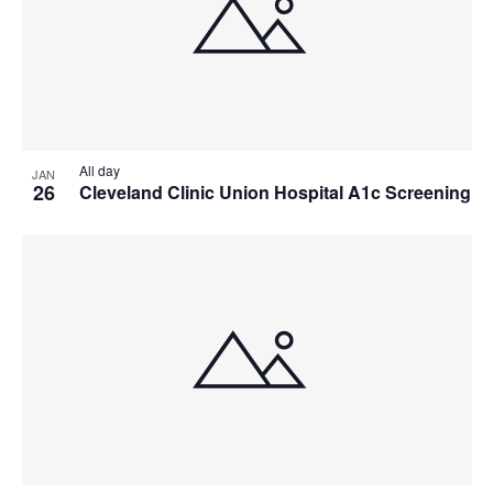
All day
JAN
26
Cleveland Clinic Union Hospital A1c Screening