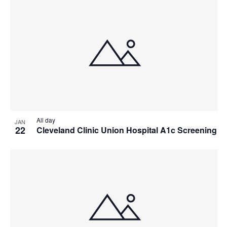
All day
JAN
22
Cleveland Clinic Union Hospital A1c Screening