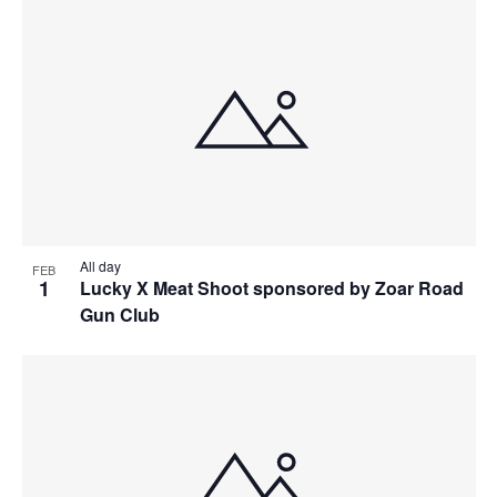
All day
FEB
1
Lucky X Meat Shoot sponsored by Zoar Road
Gun Club