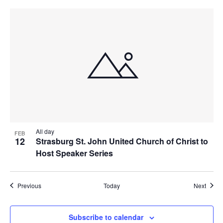
All day
FEB
12
Strasburg St. John United Church of Christ to
Host Speaker Series
Events
Event
Previous
Today
Next
Subscribe to calendar