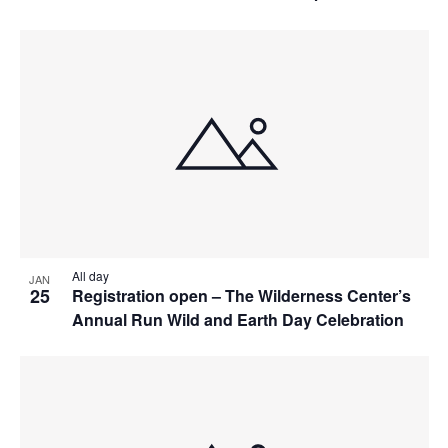
All day
JAN
25
Registration open – The Wilderness Center’s
Annual Run Wild and Earth Day Celebration