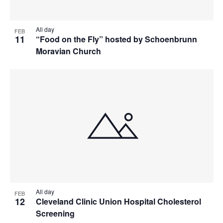
All day
FEB
11
“Food on the Fly” hosted by Schoenbrunn
Moravian Church
All day
FEB
12
Cleveland Clinic Union Hospital Cholesterol
Screening