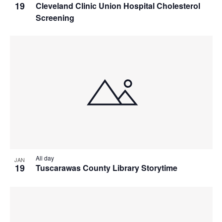
19
Cleveland Clinic Union Hospital Cholesterol
Screening
All day
JAN
19
Tuscarawas County Library Storytime