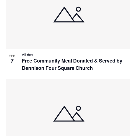
All day
FEB
7
Free Community Meal Donated & Served by
Dennison Four Square Church