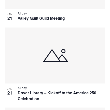
All day
JAN
21
Valley Quilt Guild Meeting
All day
JAN
21
Dover Library – Kickoff to the America 250
Celebration