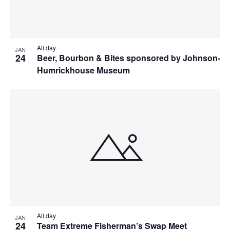
All day
JAN
24
Beer, Bourbon & Bites sponsored by Johnson-
Humrickhouse Museum
All day
JAN
24
Team Extreme Fisherman’s Swap Meet