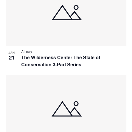
All day
JAN
21
The Wilderness Center The State of
Conservation 3-Part Series