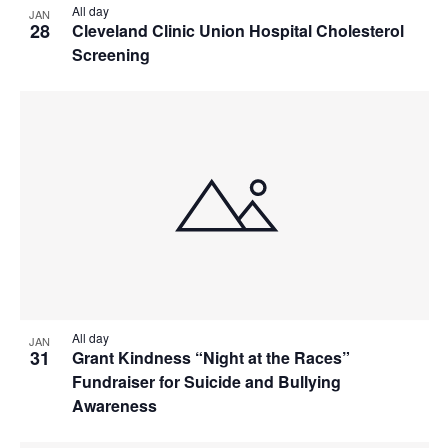
All day
JAN
28
Cleveland Clinic Union Hospital Cholesterol
Screening
All day
JAN
31
Grant Kindness “Night at the Races”
Fundraiser for Suicide and Bullying
Awareness