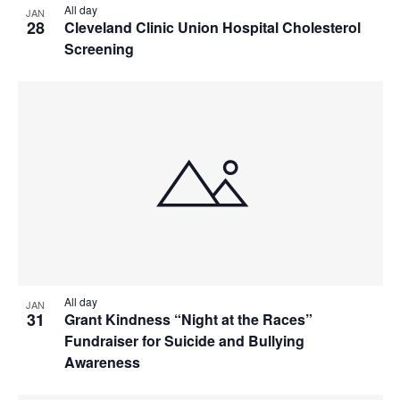
All day
JAN
28
Cleveland Clinic Union Hospital Cholesterol
Screening
All day
JAN
31
Grant Kindness “Night at the Races”
Fundraiser for Suicide and Bullying
Awareness