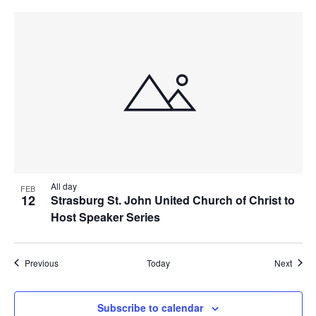
All day
FEB
12
Strasburg St. John United Church of Christ to
Host Speaker Series
Events
Event
Previous
Today
Next
Subscribe to calendar