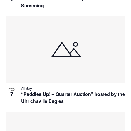
Screening
All day
FEB
7
“Paddles Up! – Quarter Auction” hosted by the
Uhrichsville Eagles