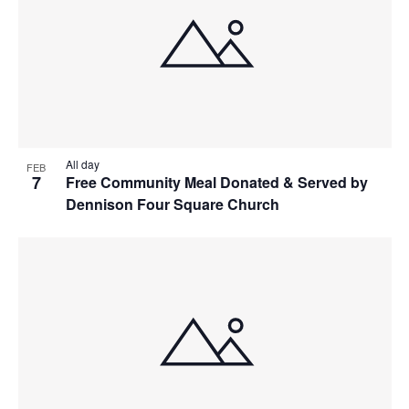
All day
FEB
7
Free Community Meal Donated & Served by
Dennison Four Square Church