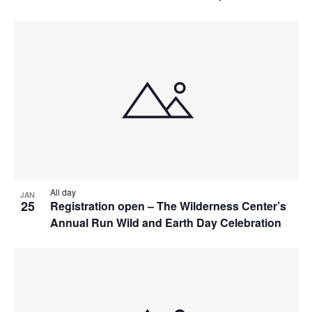
All day
JAN
25
Registration open – The Wilderness Center’s
Annual Run Wild and Earth Day Celebration