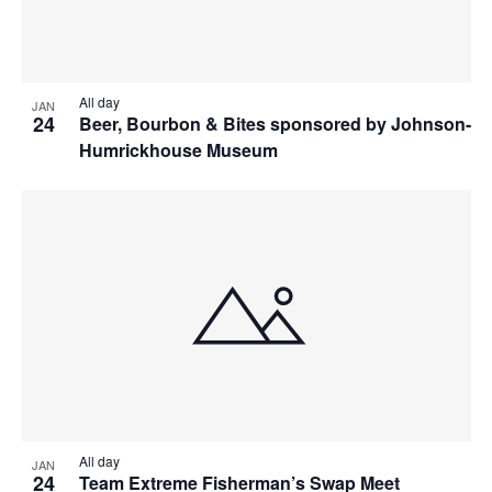
All day
JAN
24
Beer, Bourbon & Bites sponsored by Johnson-
Humrickhouse Museum
All day
JAN
24
Team Extreme Fisherman’s Swap Meet