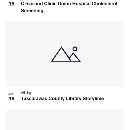
19
Cleveland Clinic Union Hospital Cholesterol
Screening
All day
JAN
19
Tuscarawas County Library Storytime