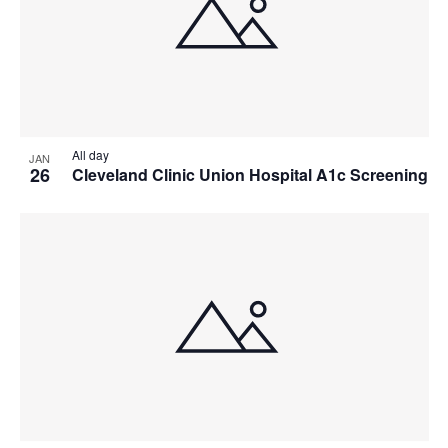
All day
JAN
26
Cleveland Clinic Union Hospital A1c Screening