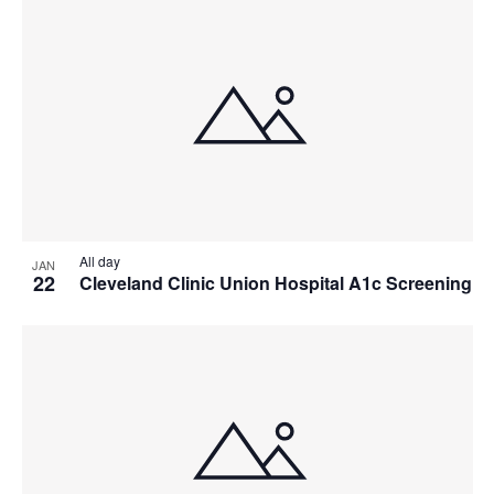
All day
JAN
22
Cleveland Clinic Union Hospital A1c Screening