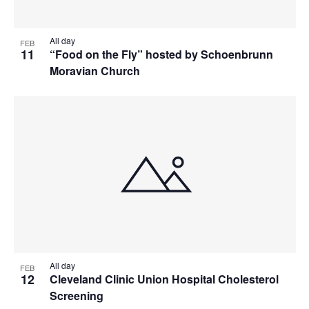
All day
FEB
11
“Food on the Fly” hosted by Schoenbrunn
Moravian Church
All day
FEB
12
Cleveland Clinic Union Hospital Cholesterol
Screening