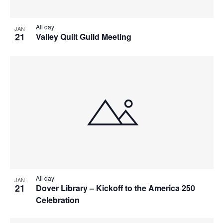
All day
JAN
21
Valley Quilt Guild Meeting
All day
JAN
21
Dover Library – Kickoff to the America 250
Celebration