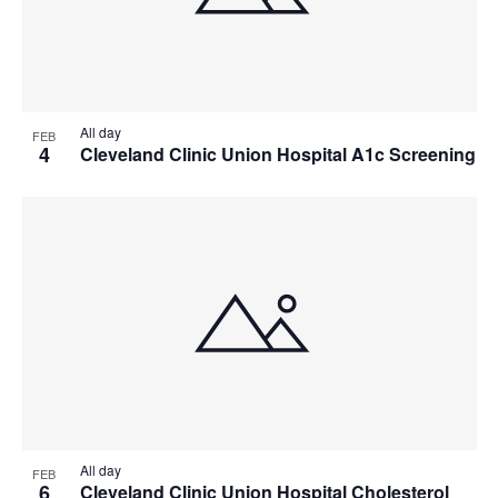
All day
FEB
4
Cleveland Clinic Union Hospital A1c Screening
All day
FEB
6
Cleveland Clinic Union Hospital Cholesterol