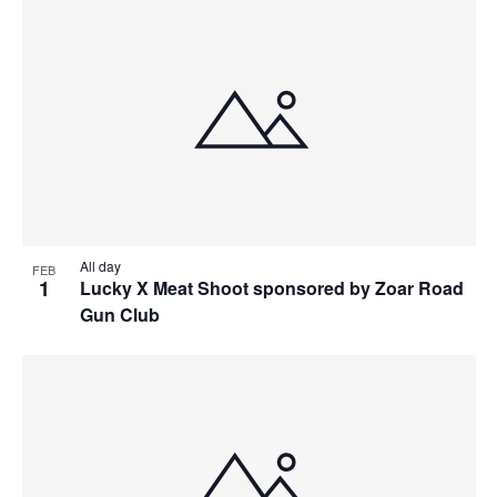
All day
FEB
1
Lucky X Meat Shoot sponsored by Zoar Road
Gun Club