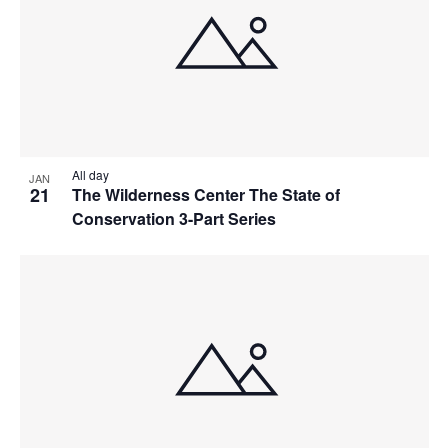
All day
JAN
21
The Wilderness Center The State of
Conservation 3-Part Series