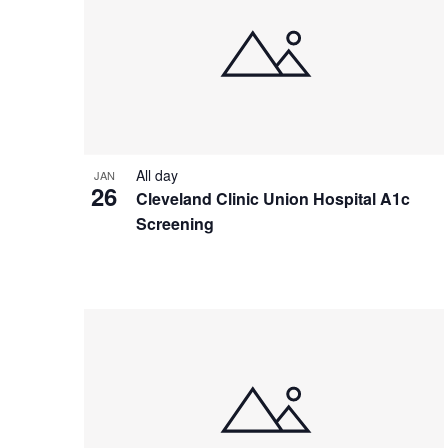
All day
JAN
26
Cleveland Clinic Union Hospital A1c
Screening