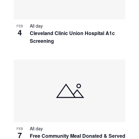
All day
FEB
4
Cleveland Clinic Union Hospital A1c
Screening
All day
FEB
7
Free Community Meal Donated & Served