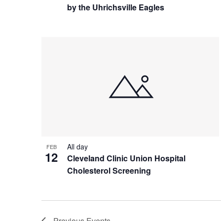
by the Uhrichsville Eagles
All day
FEB
12
Cleveland Clinic Union Hospital
Cholesterol Screening
Previous
Events