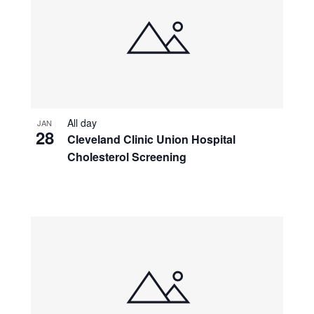
All day
JAN
28
Cleveland Clinic Union Hospital
Cholesterol Screening