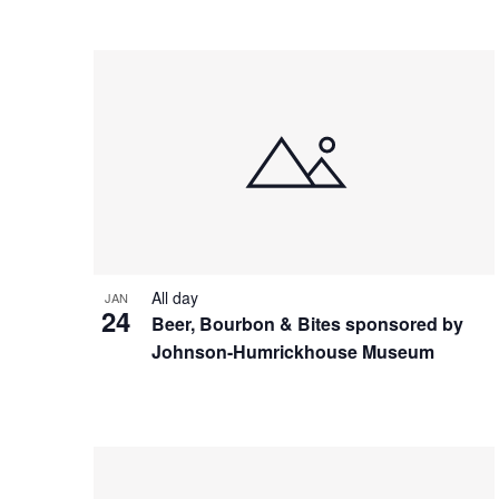
All day
JAN
24
Beer, Bourbon & Bites sponsored by
Johnson-Humrickhouse Museum