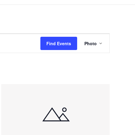
Event
Views
Find Events
Photo
Navigation