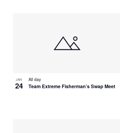
All day
JAN
24
Team Extreme Fisherman’s Swap Meet