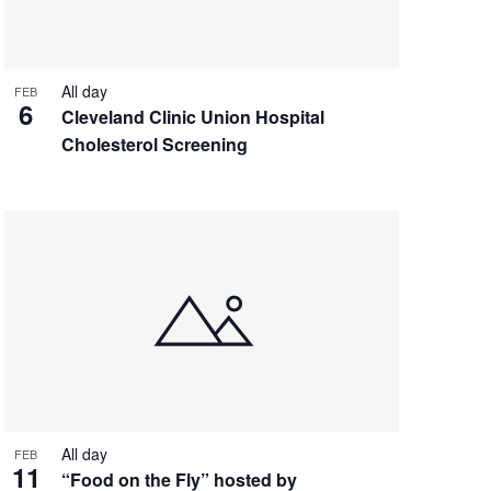
All day
FEB
6
Cleveland Clinic Union Hospital
Cholesterol Screening
All day
FEB
11
“Food on the Fly” hosted by