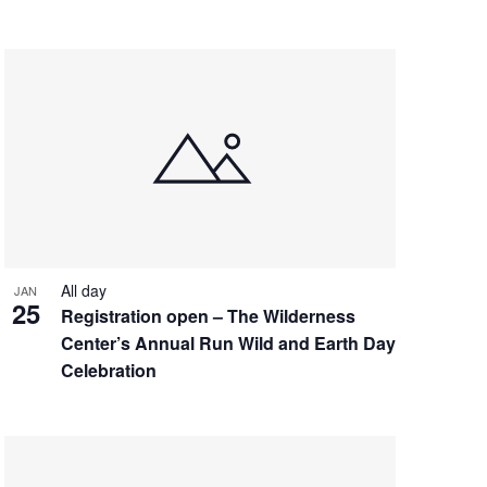
All day
JAN
25
Registration open – The Wilderness
Center’s Annual Run Wild and Earth Day
Celebration