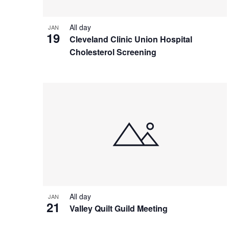
All day
JAN
19
Cleveland Clinic Union Hospital
Cholesterol Screening
All day
JAN
21
Valley Quilt Guild Meeting