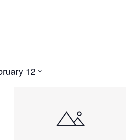
bruary 12