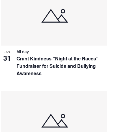
All day
JAN
31
Grant Kindness “Night at the Races”
Fundraiser for Suicide and Bullying
Awareness