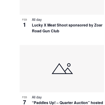
All day
FEB
1
Lucky X Meat Shoot sponsored by Zoar
Road Gun Club
All day
FEB
7
“Paddles Up! – Quarter Auction” hosted