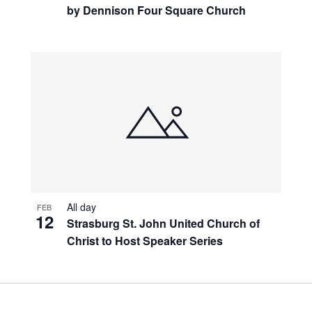
by Dennison Four Square Church
All day
FEB
12
Strasburg St. John United Church of
Christ to Host Speaker Series