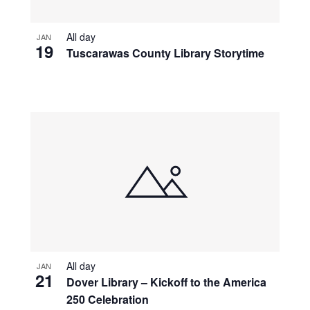
All day
JAN
19
Tuscarawas County Library Storytime
All day
JAN
21
Dover Library – Kickoff to the America
250 Celebration