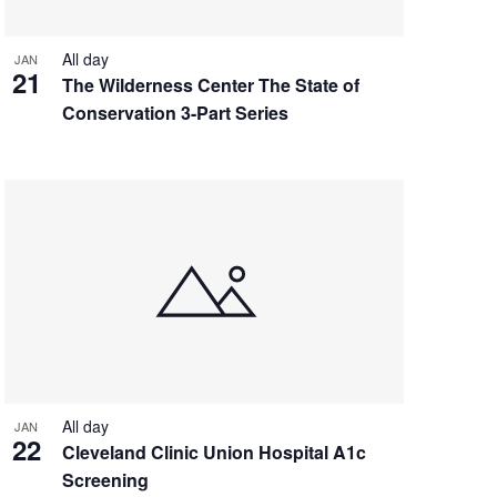
All day
JAN
21
The Wilderness Center The State of
Conservation 3-Part Series
All day
JAN
22
Cleveland Clinic Union Hospital A1c
Screening