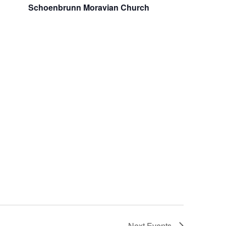
Schoenbrunn Moravian Church
Next
Events