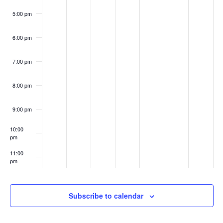
5:00 pm
6:00 pm
7:00 pm
8:00 pm
9:00 pm
10:00
pm
11:00
pm
:00
Subscribe to calendar