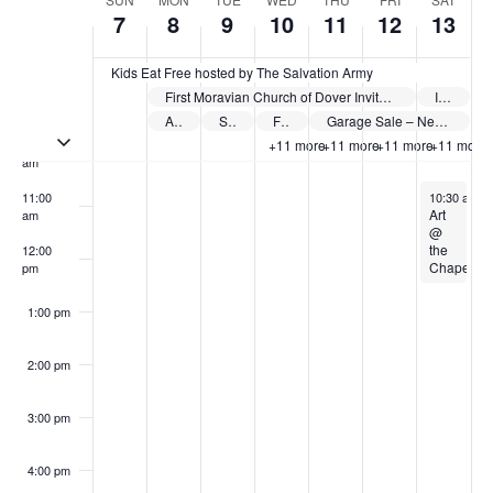
Week
7
8
9
10
11
12
13
of
8:00 am
Events
Kids Eat Free hosted by The Salvation Army
First Moravian Church of Dover Invites Children to Celebrations Vacation Bible School 2026
Ice Cream Social hosted by Holmes Church
9:00 am
Author Perry Hibner Dover Public Library
Step Into Better Foot Health – Summer Health Series sponsored by Cleveland Clinic Union Hospital
Food on the Fly hosted by Schoenbrunn Moravian Church
Garage Sale – New Philadelphia
Toggle multiday events
10:00
+11 more
+11 more
+11 more
+11 more
am
June 13, 20
11:00
10:30 am
-
Art
am
@
the
12:00
Chapel
pm
1:00 pm
2:00 pm
3:00 pm
4:00 pm