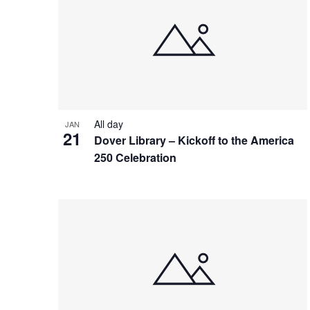
All day
JAN
21
Dover Library – Kickoff to the America
250 Celebration