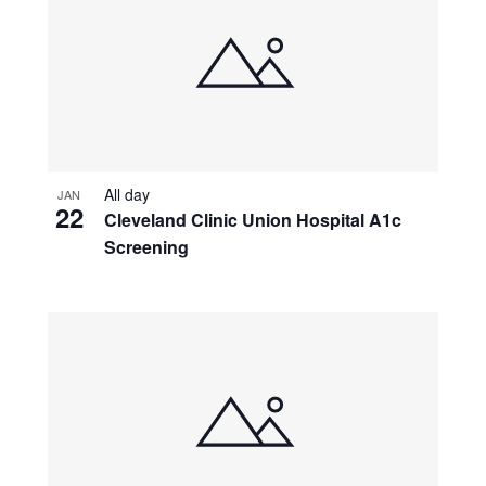
All day
JAN
22
Cleveland Clinic Union Hospital A1c
Screening