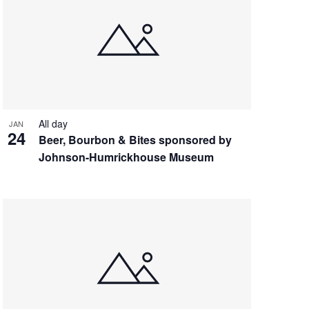
All day
JAN
24
Beer, Bourbon & Bites sponsored by
Johnson-Humrickhouse Museum