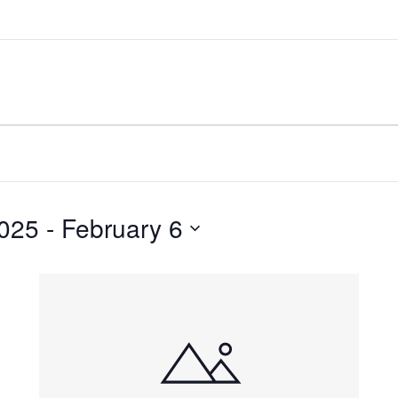
025
 - 
February 6