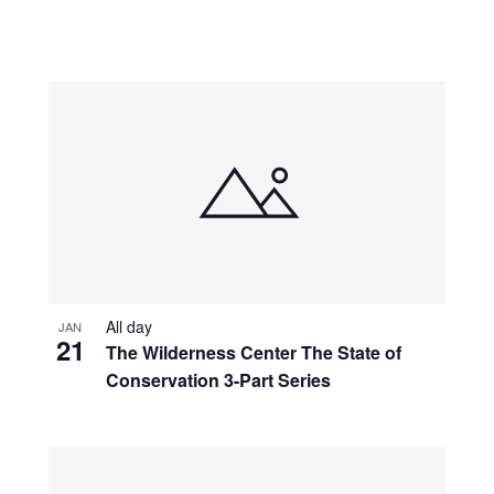
All day
JAN
21
The Wilderness Center The State of
Conservation 3-Part Series