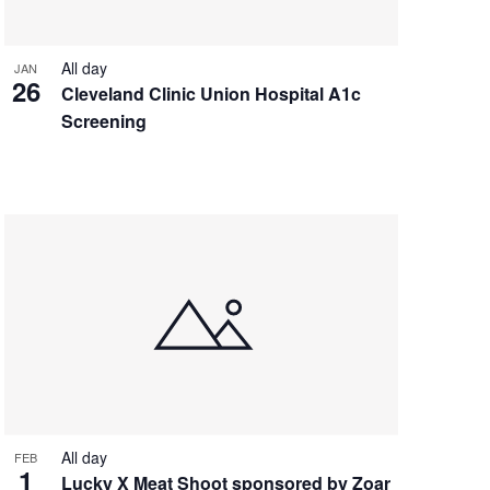
All day
JAN
26
Cleveland Clinic Union Hospital A1c
Screening
All day
FEB
1
Lucky X Meat Shoot sponsored by Zoar