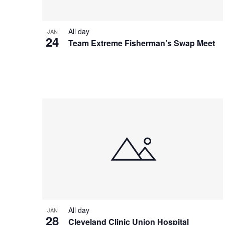
All day
JAN
24
Team Extreme Fisherman’s Swap Meet
All day
JAN
28
Cleveland Clinic Union Hospital