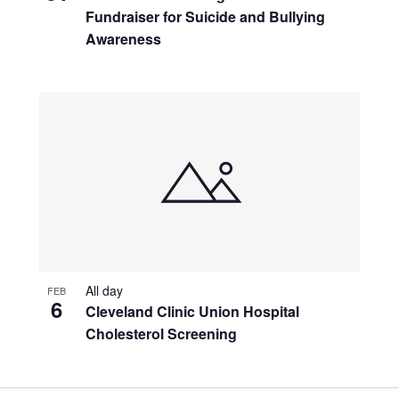
Fundraiser for Suicide and Bullying
Awareness
All day
FEB
6
Cleveland Clinic Union Hospital
Cholesterol Screening