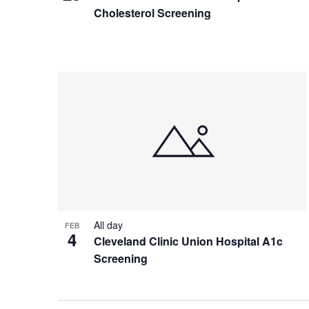
Cholesterol Screening
All day
FEB
4
Cleveland Clinic Union Hospital A1c
Screening