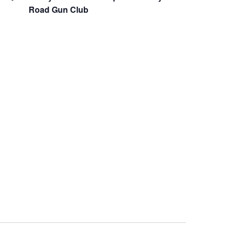
Road Gun Club