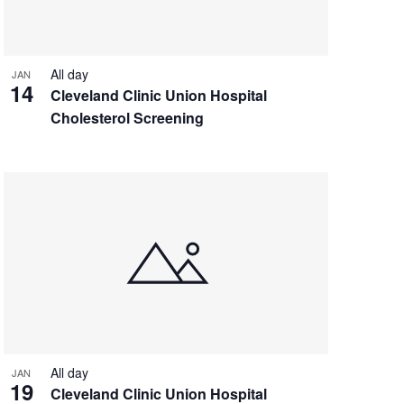
All day
JAN
14
Cleveland Clinic Union Hospital
Cholesterol Screening
All day
JAN
19
Cleveland Clinic Union Hospital