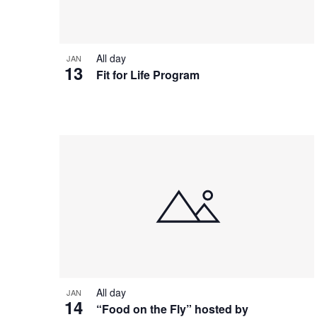
View
All day
JAN
13
Fit for Life Program
All day
JAN
14
“Food on the Fly” hosted by