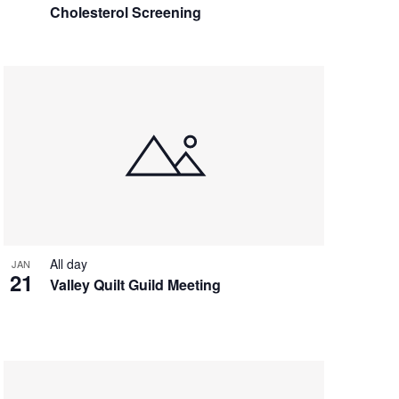
Cholesterol Screening
All day
JAN
21
Valley Quilt Guild Meeting