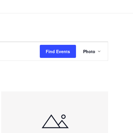
Event
Views
Find Events
Photo
Navigation