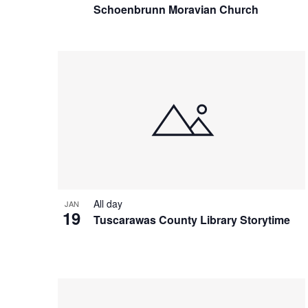
Schoenbrunn Moravian Church
All day
JAN
19
Tuscarawas County Library Storytime