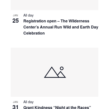
All day
JAN
25
Registration open – The Wilderness
Center’s Annual Run Wild and Earth Day
Celebration
All day
JAN
31
Grant Kindness “Night at the Races”