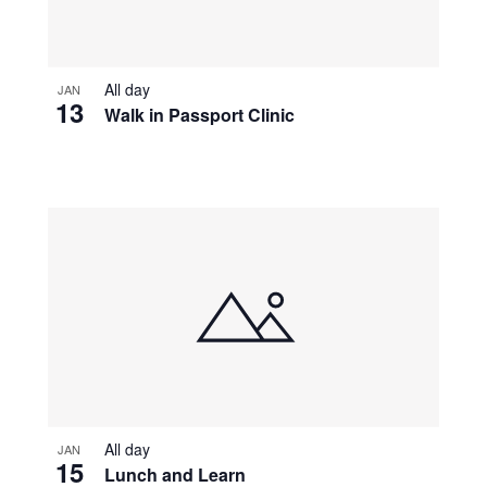
All day
JAN
13
Walk in Passport Clinic
All day
JAN
15
Lunch and Learn