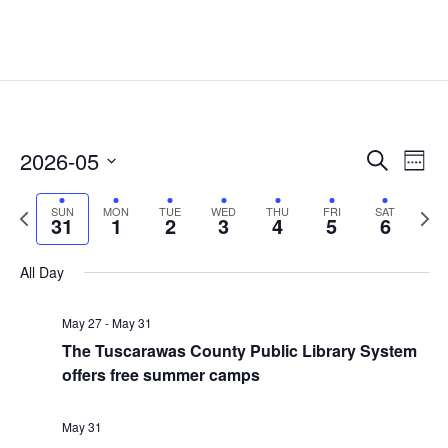
Events
Eve
2026-05
Search
Week
Vie
Search
Select
Nav
and
Previous
date.
Next
SUN
MON
TUE
WED
THU
FRI
SAT
31
1
2
3
4
5
6
Views
week
week
Naviga
All Day
May 27
-
May 31
The Tuscarawas County Public Library System
offers free summer camps
May 31