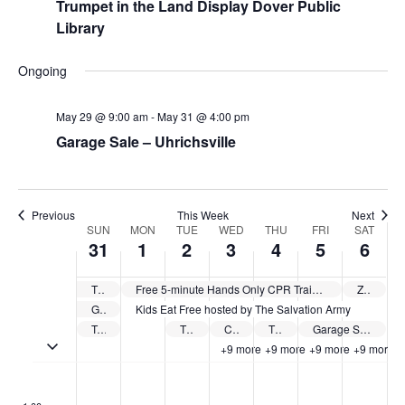
Trumpet in the Land Display Dover Public
Library
Ongoing
May 29 @ 9:00 am
-
May 31 @ 4:00 pm
Garage Sale – Uhrichsville
Previous
This Week
Next
Week
SUN
MON
TUE
WED
THU
FRI
SAT
31
1
2
3
4
5
6
of
Events
The Tuscarawas County Public Library System offers free summer camps
Free 5-minute Hands Only CPR Training sponsored by Cleveland Clinic Union Hospital
Zoar Free Speaker Series
Garage Sale – Uhrichsville
Kids Eat Free hosted by The Salvation Army
Trumpet in the Land Display Dover Public Library
The Tuscarawas County Public Library System Kick Off – Strasburg
Cleveland Clinic Union Hospital The Empowered Caregiver Series
The Tuscarawas County Public Library System Kick Off – Main Library
Garage Sale – New Philadelphia
Toggle multiday events
+9 more
+9 more
+9 more
+9 more
Sunday,
Monday,
Tuesday,
Wednesday,
Thursday,
Friday,
Saturd
No
No
No
No
No
No
No
:00
May
June
June
June
June
June
June
events
events
events
events
events
events
events