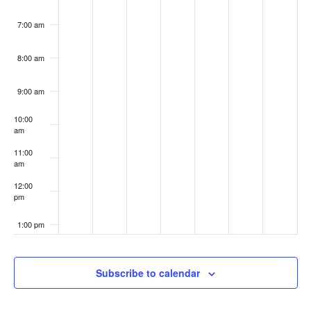
7:00 am
8:00 am
9:00 am
10:00
am
11:00
am
12:00
pm
1:00 pm
2:00 pm
Subscribe to calendar
3:00 pm