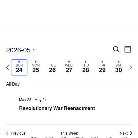
Events
Eve
2026-05
Search
Week
Vie
Search
Select
Nav
and
Previous
date.
Next
SUN
MON
TUE
WED
THU
FRI
SAT
24
25
26
27
28
29
30
Views
week
week
Naviga
All Day
May 23
-
May 24
Revolutionary War Reenactment
Previous
This Week
Next
SUN
MON
TUE
WED
THU
FRI
SAT