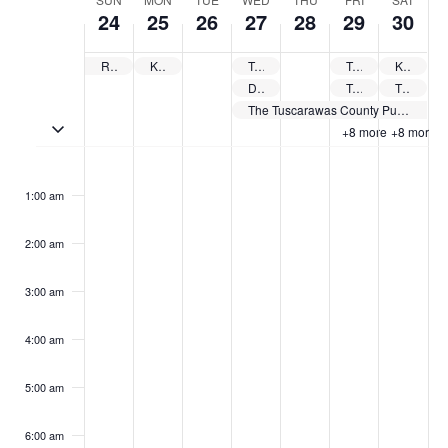
Week
24
25
26
27
28
29
30
of
Events
Revolutionary War Reenactment
Kids’ Nature Camp at the Wilderness Center
Tuscarawas County Catholic Seniors Luncheon
Tuscarawas County Public Library System Summer Reading Kick Off Party – Tuscarawas
Kick Off to America’s 250th Birthday
Delphian Chorale Performing Final Concert of School Year
Tuscarawas County Public Library System Summer Reading Kick Off Party – Sugarcreek
The Dennison Rotary Club Car & Motorcycle Show
The Tuscarawas County Public Library System offers free summer camps
Toggle multiday events
+8 more
+8 more
Sunday,
Monday,
Tuesday,
Wednesday,
Thursday,
Friday,
Saturd
No
No
No
No
No
No
No
:00
May
May
May
May
May
May
May
events
events
events
events
events
events
events
24,
25,
26,
27,
28,
29,
30,
1:00 am
on
on
on
on
on
on
on
2026
2026
2026
2026
2026
2026
2026
this
this
this
this
this
this
this
2:00 am
day.
day.
day.
day.
day.
day.
day.
3:00 am
4:00 am
5:00 am
6:00 am