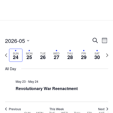
Events
Eve
2026-05
Search
Week
Vie
Search
Select
Nav
and
Previous
date.
Next
SUN
MON
TUE
WED
THU
FRI
SAT
24
25
26
27
28
29
30
Views
week
week
Naviga
All Day
May 23
-
May 24
Revolutionary War Reenactment
Previous
This Week
Next
SUN
MON
TUE
WED
THU
FRI
SAT