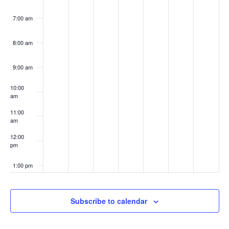
7:00 am
8:00 am
9:00 am
10:00
am
11:00
am
12:00
pm
1:00 pm
2:00 pm
Subscribe to calendar
3:00 pm